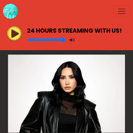
24 HOURS STREAMING WITH US!