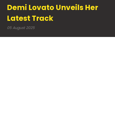
Demi Lovato Unveils Her
Latest Track
05 August 2025