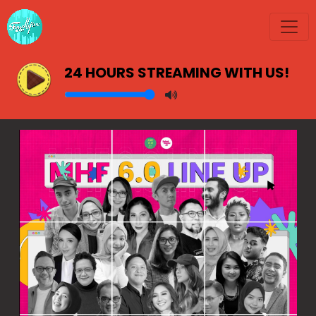
24 HOURS STREAMING WITH US!