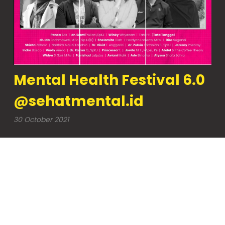
Mental Health Festival 6.0
@sehatmental.id
30 October 2021