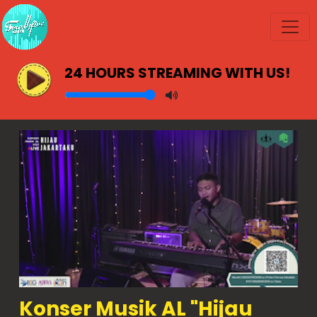
24 HOURS STREAMING WITH US!
Konser Musik AL "Hijau