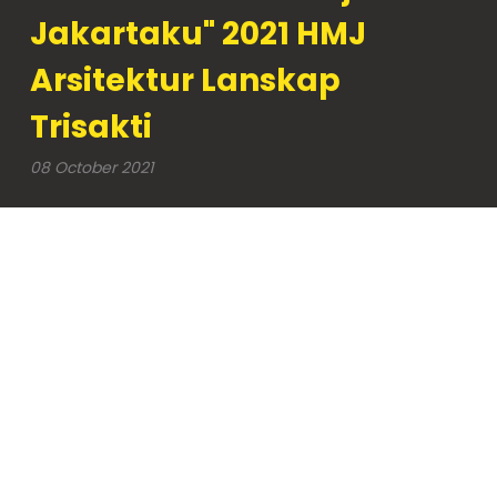
Jakartaku" 2021 HMJ
Arsitektur Lanskap
Trisakti
08 October 2021